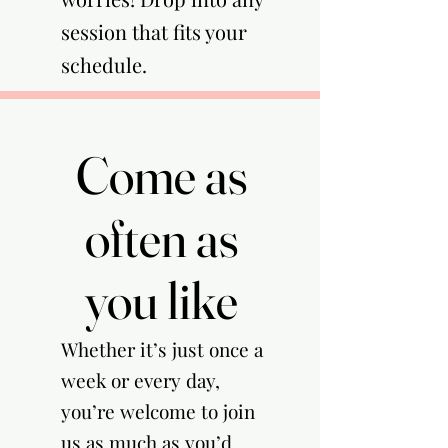
session that fits your
schedule.​
Come as
Come as
often as
often as
you like
you like
Whether it’s just once a
week or every day,
you’re welcome to join
us as much as you’d