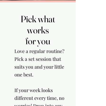
Pick what
Pick what
works
works
for you
for you
Love a regular routine?
Pick a set session that
suits you and your little
one best.
If your week looks
different every time, no
worries! Drop into any