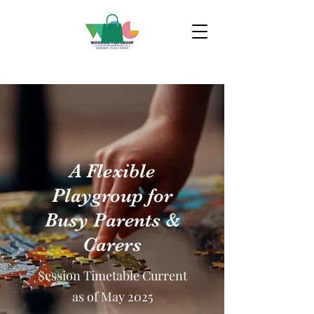
A Flexible
Playgroup for
Busy Parents &
Carers
Session Timetable Current
as of May 2025