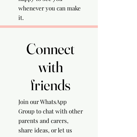
whenever you can make
it.
Connect
Connect
with
with
friends
friends
Join our WhatsApp
Group to chat with other
parents and carers,
share ideas, or let us