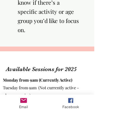
know if there’s a
specific activity or age
group you’d like to focus
on.​
Available Sessions for 2025
Monday from 9am (Currently Active)
Tuesday from 9am
(Not currently active -
please enquire)
Wednesday 9am -
Small Talk (facilitated by
Email
Facebook
Macedon Shire Regional Council)
For
council sponsored parents.
Thursday from 9am (Currently Active)