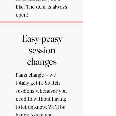
like. The door is always
open!
Easy-peasy
Easy-peasy
session
session
changes
changes
Plans change – we
totally get it. Switch
sessions whenever you
need to without having
to let us know. We’ll be
happy to see you