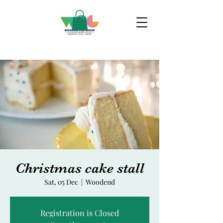
Christmas cake stall
Sat, 05 Dec
  |  
Woodend
Registration is Closed