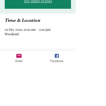
See other events
Time & Location
05 Dec 2020, 9:00 am – 3:00 pm
Woodend
Share this event
Email
Facebook
Woodend Playgroup